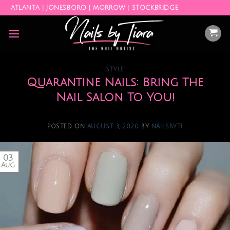
Skip
ATLANTA | JONESBORO | MORROW | STOCKBRIDGE
to
content
STYLE
Quarantine Nails: Bring The
Nail Salon To You!
POSTED ON
AUGUST 3, 2020
BY
NAILSBYTI
03
Aug