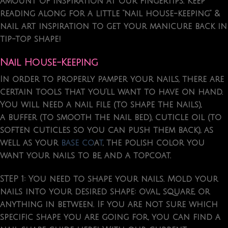
amount of inspiration at our fingertips. Keep
reading along for a little “nail house-keeping” &
nail art inspiration to get your manicure back in
tip-top shape!
Nail House-Keeping
In order to properly pamper your nails, there are
certain tools that you’ll want to have on hand.
You will need a nail file (to shape the nails),
a buffer (to smooth the nail bed), cuticle oil (to
soften cuticles so you can push them back), as
well as your
base co
a
t
, the polish color you
want your nails to be, and a topcoat.
STEP 1:
You need to
shape your nails
. Mold your
nails into your desired shape: oval, square, or
anything in between. If you are not sure which
specific shape you are going for, you can find a