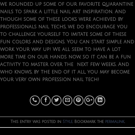
we rounded up some of our favorite quarantine
nails to spark a little nail art inspiration. And
though some of these looks were achieved by
professionals nail techs, we do encourage you
to challenge yourself to imitate some of these
fun colors and designs. You can start simple and
work your way up! We all seem to have a lot
more time on our hands now, so it can be a fun
activity to master over the next few weeks. And
who knows, by the end of it all, you may become
your very own profession nail tech!
This entry was posted in
Style
. Bookmark the
permalink
.