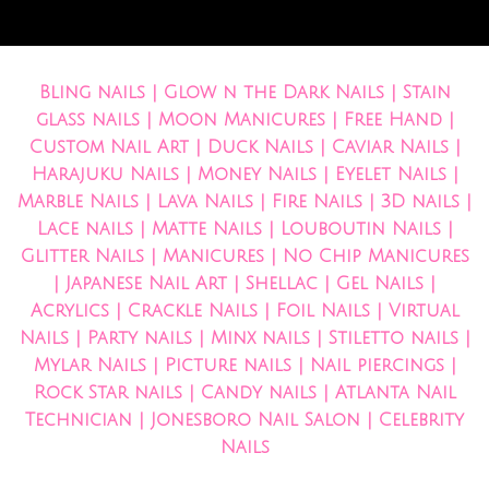
Bling nails | Glow n the Dark Nails | Stain
glass nails | Moon Manicures | Free Hand |
Custom Nail Art | Duck Nails | Caviar Nails |
Harajuku Nails | Money Nails | Eyelet Nails |
Marble Nails | Lava Nails | Fire Nails | 3D nails |
Lace nails | Matte Nails | Louboutin Nails |
Glitter Nails | Manicures | No Chip Manicures
| Japanese Nail Art | Shellac | Gel Nails |
Acrylics | Crackle Nails | Foil Nails | Virtual
Nails | Party nails | Minx nails | Stiletto nails |
Mylar Nails | Picture nails | Nail piercings |
Rock Star nails | Candy nails | Atlanta Nail
Technician | Jonesboro Nail Salon | Celebrity
Nails