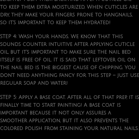
to keep them extra moisturized. When cuticles are
dry, they make your fingers prone to hangnails,
so it’s important to keep them hydrated!
STEP 4: Wash your hands.
We know that this
sounds counter intuitive after applying cuticle
oil, but it’s important to make sure the nail bed
itself is free of oil. It is said that leftover oil on
the nail bed is the biggest cause of chipping. You
don’t need anything fancy for this step – just use
regular soap and water!
STEP 5: Apply a base coat.
After all of that prep, it is
finally time to start painting! A base coat is
important because it not only assures a
smoother application, but it also prevents the
colored polish from staining your natural nails.