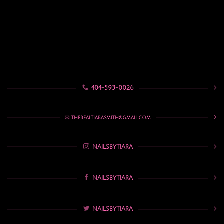
404-593-0026
THEREALTIARASMITH@GMAIL.COM
NAILSBYTIARA
NAILSBYTIARA
NAILSBYTIARA