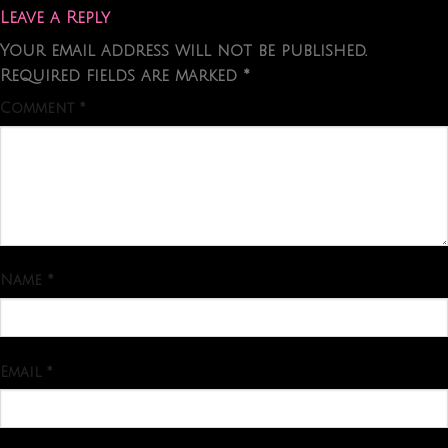
Leave a Reply
Your email address will not be published.
Required fields are marked
*
Comment
*
Name
*
Email
*