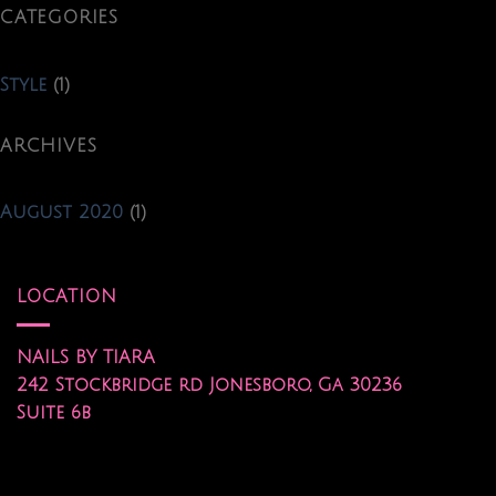
CATEGORIES
Style
(1)
ARCHIVES
August 2020
(1)
LOCATION
NAILS BY TIARA
242 Stockbridge rd Jonesboro, Ga 30236
Suite 6b