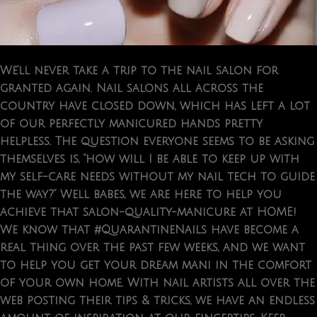
We’ll never take a trip to the nail salon for
granted again. Nail salons all across the
country have closed down, which has left a lot
of our perfectly manicured hands pretty
helpless. The question everyone seems to be asking
themselves is, “how will I be able to keep up with
my self-care needs without my nail tech to guide
the way?” Well babes, we are here to help you
achieve that salon-quality-manicure at HOME!
We know that #QuarantineNails have become a
real thing over the past few weeks, and we want
to help you get your dream mani in the comfort
of your own home. With nail artists all over the
web posting their tips & tricks, we have an endless