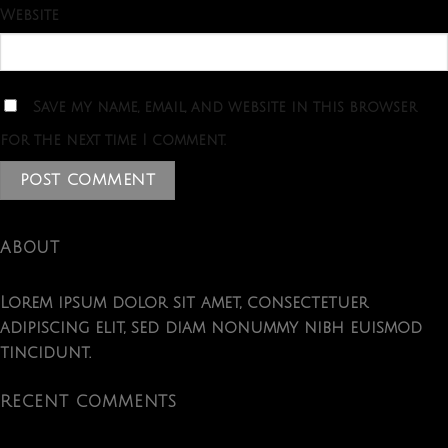
Website
Save my name, email, and website in this browser
for the next time I comment.
ABOUT
Lorem ipsum dolor sit amet, consectetuer
adipiscing elit, sed diam nonummy nibh euismod
tincidunt.
RECENT COMMENTS