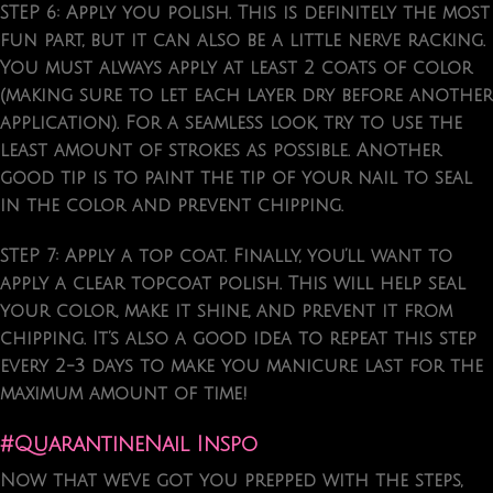
STEP 6: Apply you polish.
This is definitely the most
fun part, but it can also be a little nerve racking.
You must always apply at least 2 coats of color
(making sure to let each layer dry before another
application). For a seamless look, try to use the
least amount of strokes as possible. Another
good tip is to paint the tip of your nail to seal
in the color and prevent chipping.
STEP 7: Apply a top coat.
Finally, you’ll want to
apply a clear topcoat polish. This will help seal
your color, make it shine, and prevent it from
chipping. It’s also a good idea to repeat this step
every 2-3 days to make you manicure last for the
maximum amount of time!
#QuarantineNail Inspo
Now that we’ve got you prepped with the steps,