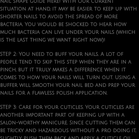
nail shape guide here! With our current
situation at hand, it may be easier to keep up with
shorter nails to avoid the spread of more
bacteria. You would be shocked to hear how
much bacteria can live under your nails (which
is the last thing we want right now)!
STEP 2:
You need to
buff your nails
. A lot of
people tend to skip this step when they are in a
pinch, but it truly makes a difference when it
comes to how your nails will turn out. Using a
buffer will smooth your nail bed and prep your
nails for a flawless polish application.
STEP 3: Care for your cuticles.
Your cuticles are
another important part of keeping up with a
salon-worthy manicure. Since cutting them can
be tricky and hazardous without a pro doing it,
slightly push them back and apply a cuticle oil